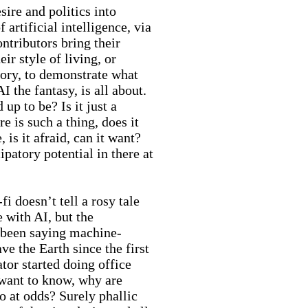
sire and politics into
f artificial intelligence, via
ntributors bring their
heir style of living, or
ory, to demonstrate what
AI the fantasy, is all about.
d up to be? Is it just a
e is such a thing, does it
, is it afraid, can it want?
patory potential in there at
-fi doesn’t tell a rosy tale
e with AI, but the
been saying machine-
ave the Earth since the first
tor started doing office
want to know, why are
o at odds? Surely phallic