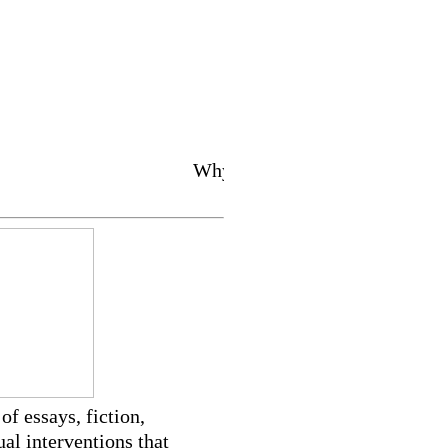
Why do we love 2 lov
of essays, fiction,
ual interventions that