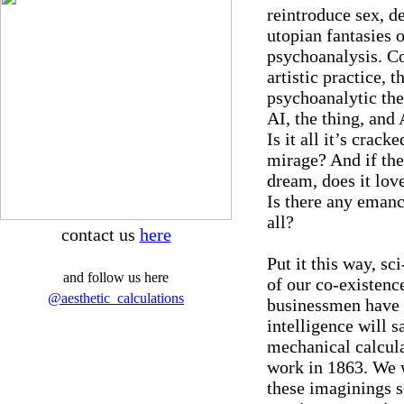
reintroduce sex, de
utopian fantasies o
psychoanalysis. Co
artistic practice, t
psychoanalytic the
AI, the thing, and 
Is it all it’s cracke
mirage? And if ther
dream, does it love
Is there any emanci
all?
contact us
here
Put it this way, sci
and follow us here
of our co-existenc
@aesthetic_calculations
businessmen have 
intelligence will s
mechanical calcula
work in 1863. We 
these imaginings s