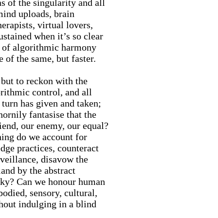
s of the singularity and all
mind uploads, brain
herapists, virtual lovers,
ustained when it’s so clear
es of algorithmic harmony
e of the same, but faster.
 but to reckon with the
rithmic control, and all
c turn has given and taken;
ornily fantasise that the
riend, our enemy, our equal?
ning do we account for
dge practices, counteract
rveillance, disavow the
land by the abstract
 sky? Can we honour human
bodied, sensory, cultural,
hout indulging in a blind
?