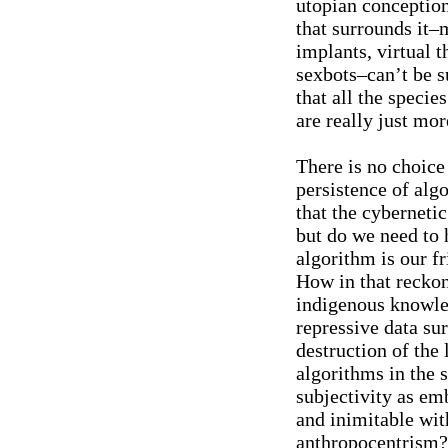
utopian conception
that surrounds it–
implants, virtual t
sexbots–can’t be s
that all the speci
are really just mor
There is no choice
persistence of algo
that the cyberneti
but do we need to h
algorithm is our f
How in that recko
indigenous knowle
repressive data su
destruction of the 
algorithms in the
subjectivity as em
and inimitable wit
anthropocentrism