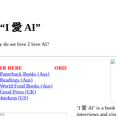
“I 愛 AI”
y do we love 2 love AI?
ER HERE
ORDER HERE
Paperback Books (Aus)
Readings (Aus)
World Food Books (Aus)
Good Press (UK)
4m4zon (US)
‘I 愛 AI’ is a book 
interviews and vis